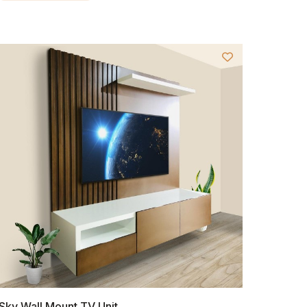
Sky Wall Mount TV Unit