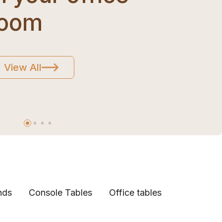
room
View All
nds
Console Tables
Office tables