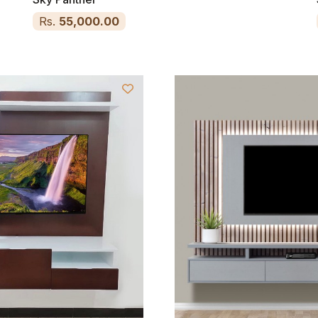
Rs.
55,000.00