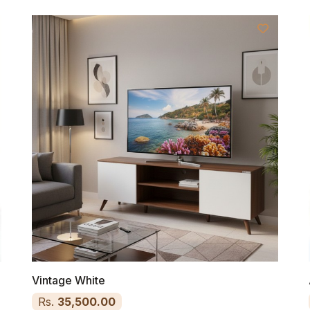
Vintage White
Rs.
35,500.00