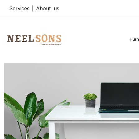
Services
|
About us
Furn