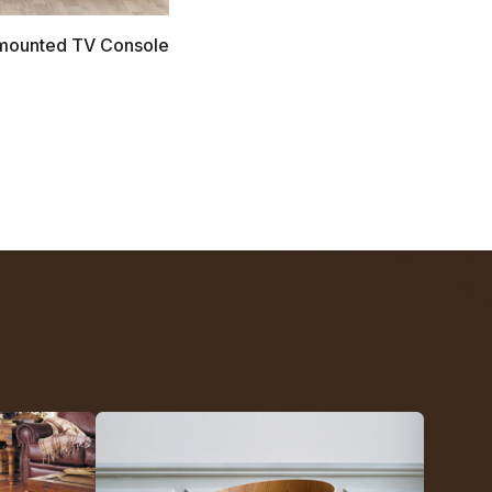
l mounted TV Console