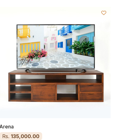
Arena
Rs.
135,000.00