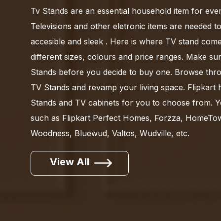
Tv Stands are an essential household item for ever
Televisions and other eletronic items are needed to
accesible and sleek . Here is where TV stand come
different sizes, colours and price ranges. Make su
Stands before you decide to buy one. Browse thro
TV Stands and revamp your living space. Flipkart 
Stands and TV cabinets for you to choose from. 
such as Flipkart Perfect Homes, Forzza, HomeT
Woodness, Bluewud, Valtos, Wudville, etc.
View All