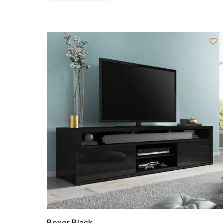
Boxer Black