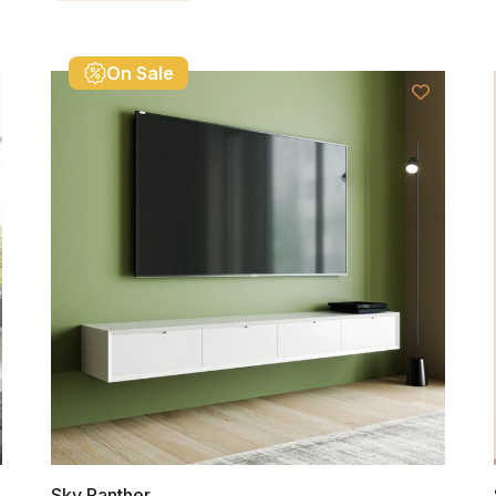
On Sale
Sky Panther