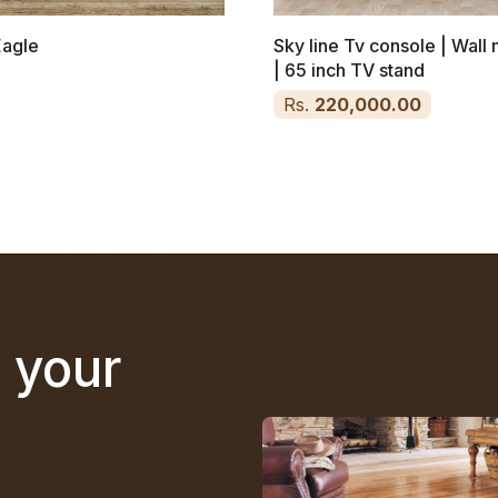
Eagle
Sky line Tv console | Wal
| 65 inch TV stand
Rs.
220,000.00
n your