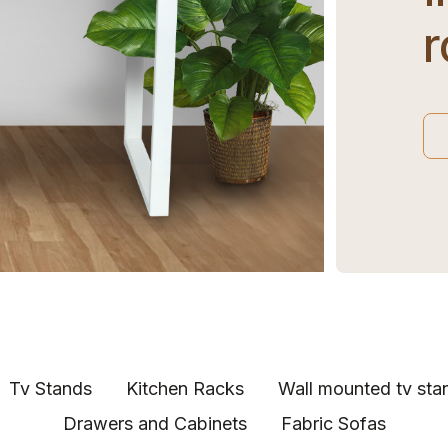
Tv Stands
Kitchen Racks
Wall mounted tv sta
Drawers and Cabinets
Fabric Sofas