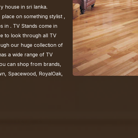
y house in sri lanka.
 place on something stylist ,
s in . TV Stands come in
re to look through all TV
ugh our huge collection of
has a wide range of TV
You can shop from brands,
own, Spacewood, RoyalOak,