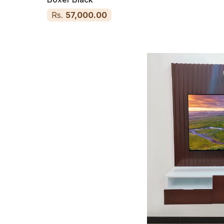
Rs.
57,000.00