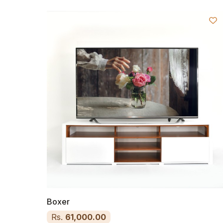
Boxer
Rs.
61,000.00