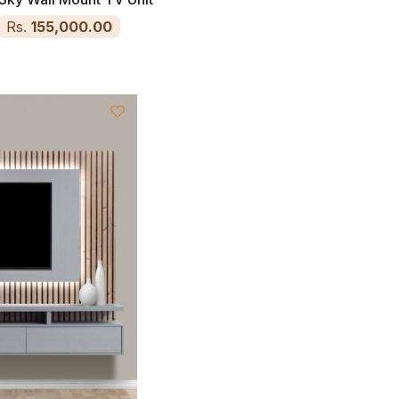
Rs.
155,000.00