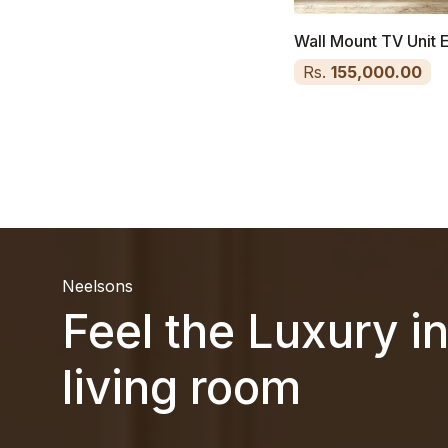
Wall Mount TV Unit 
Rs.
155,000.00
Neelsons
Feel the Luxury i
living room