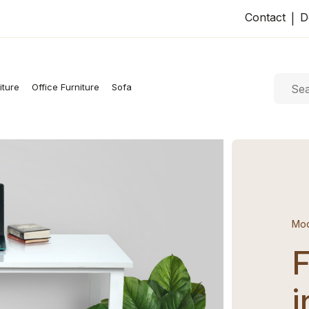
Contact
D
|
iture
Office Furniture
Sofa
Mod
F
i