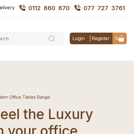
elivery
0112 860 870
077 727 3761
Login
Register
0
ern Office Tables Range
eel the Luxury
n your office