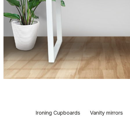
Ironing Cupboards
Vanity mirrors