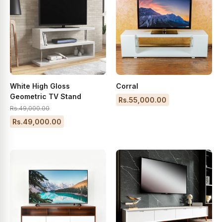
White High Gloss
Corral
Geometric TV Stand
Rs.55,000.00
Rs.49,000.00
Rs.49,000.00