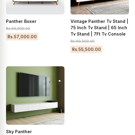
Panther Boxer
Vintage Panther Tv Stand |
75 Inch Tv Stand | 65 Inch
Rs.65,000.00
Tv Stand | 7Ft Tv Console
Rs.57,000.00
Rs.69,500.00
Rs.55,500.00
Sky Panther