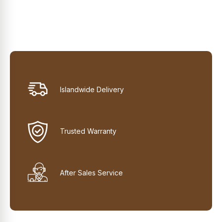
Islandwide Delivery
Trusted Warranty
After Sales Service