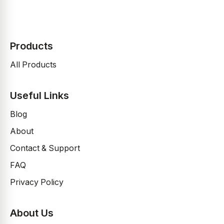
Products
All Products
Useful Links
Blog
About
Contact & Support
FAQ
Privacy Policy
About Us