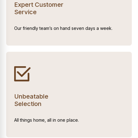
Expert Customer
Service
Our friendly team’s on hand seven days a week.
Unbeatable
Selection
All things home, all in one place.