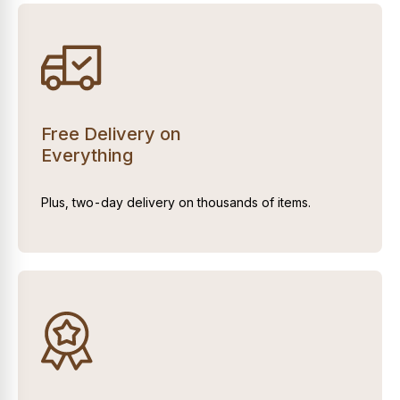
Free Delivery on
Everything
Plus, two-day delivery on thousands of items.