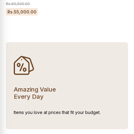
Rs.60,500.00
Rs.55,000.00
Amazing Value
Every Day
Items you love at prices that fit your budget.