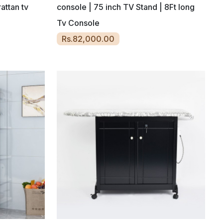
attan tv
console | 75 inch TV Stand | 8Ft long
Tv Console
Rs.82,000.00