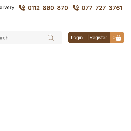
elivery
0112 860 870
077 727 3761
Login
Register
0