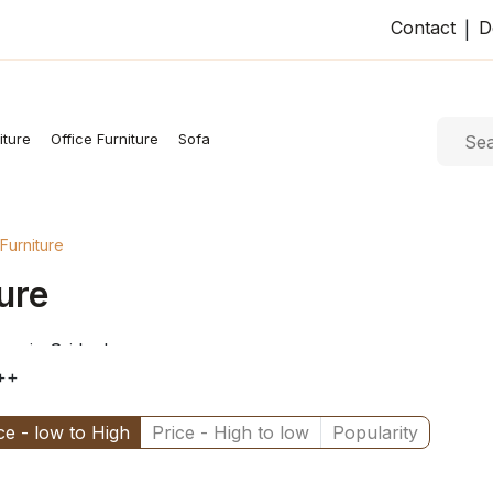
Contact
D
|
iture
Office Furniture
Sofa
Furniture
ure
op in Sri lanka
++
ce - low to High
Price - High to low
Popularity