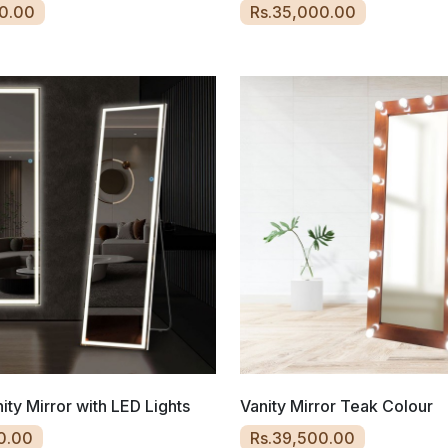
0.00
Rs.35,000.00
ity Mirror with LED Lights
Vanity Mirror Teak Colour
0.00
Rs.39,500.00