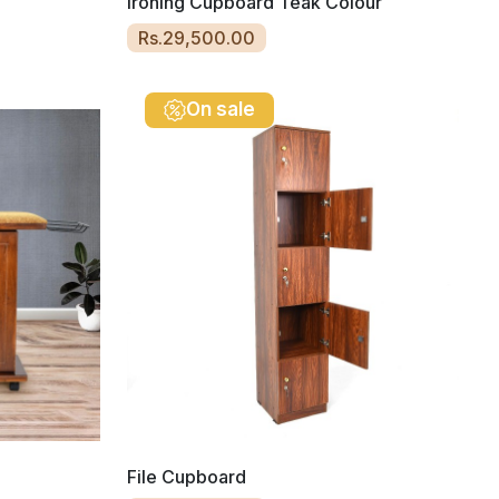
Ironing Cupboard Teak Colour
Rs.29,500.00
On sale
File Cupboard