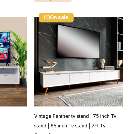
On sale
Vintage Panther tv stand | 75 inch Tv
stand | 65 inch Tv stand | 7Ft Tv