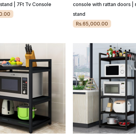
 stand | 7Ft Tv Console
console with rattan doors | r
0.00
stand
Rs.65,000.00