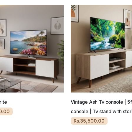
ite
Vintage Ash Tv console | 5f
0.00
console | Tv stand with sto
Rs.35,500.00