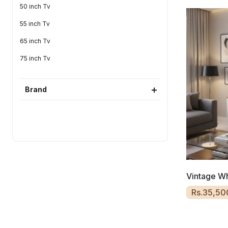
50 inch Tv
55 inch Tv
65 inch Tv
75 inch Tv
Brand
Vintage Wh
Rs.35,50