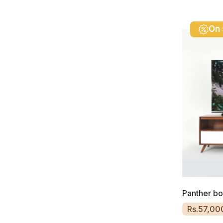
On 
Panther b
Rs.57,00