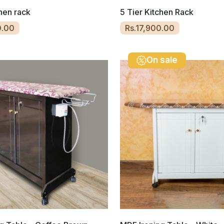
chen rack
5 Tier Kitchen Rack
0.00
Rs.17,900.00
On sale