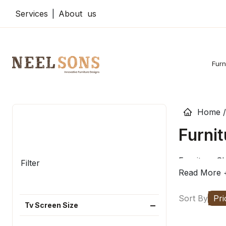
Services
|
About us
Furn
Home /
Furnit
Furniture Sh
Filter
Read More 
Sort By
Pri
Tv Screen Size