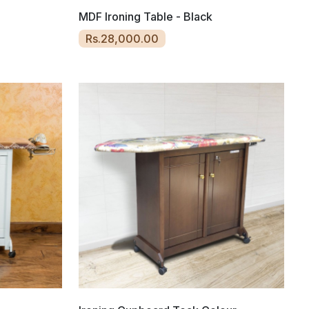
MDF Ironing Table - Black
Rs.28,000.00