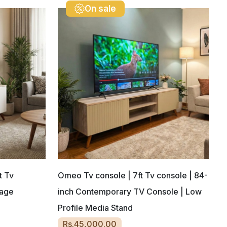
On sale
t Tv
Omeo Tv console | 7ft Tv console | 84-
rage
inch Contemporary TV Console | Low
Profile Media Stand
Rs.45,000.00