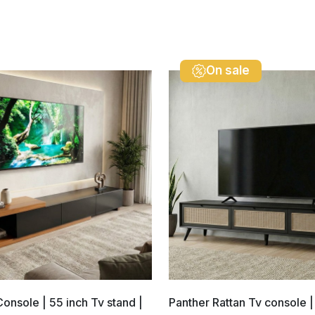
On sale
Console | 55 inch Tv stand |
Panther Rattan Tv console |