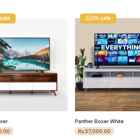
sale
On sale
oxer
Panther Boxer White
0.00
Rs.57,000.00