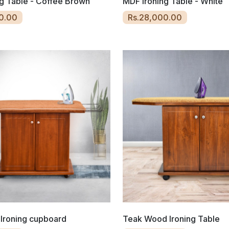
g Table - Coffee Brown
MDF Ironing Table - White
0.00
Rs.28,000.00
Ironing cupboard
Teak Wood Ironing Table