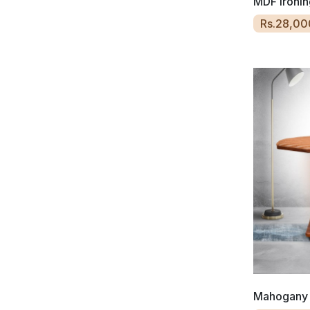
MDF Ironin
Rs.28,00
Mahogany 