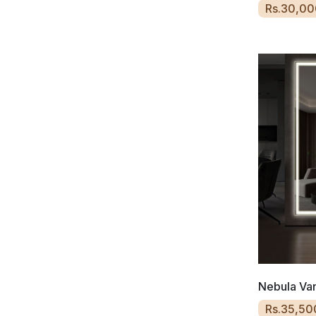
Rs.30,00
Nebula Van
Rs.35,50