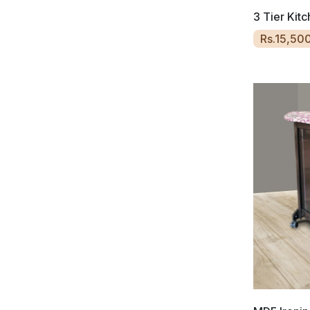
3 Tier Kit
Rs.15,50