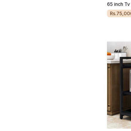
65 inch Tv
Rs.75,00