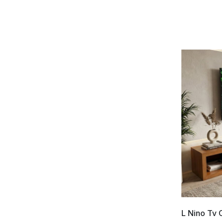
L Nino Tv 