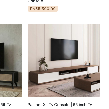
Console
Rs.55,500.00
 6ft Tv
Panther XL Tv Console | 65 inch Tv