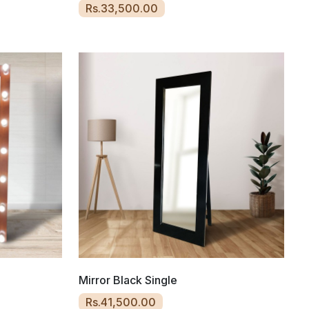
Rs.33,500.00
Mirror Black Single
Rs.41,500.00