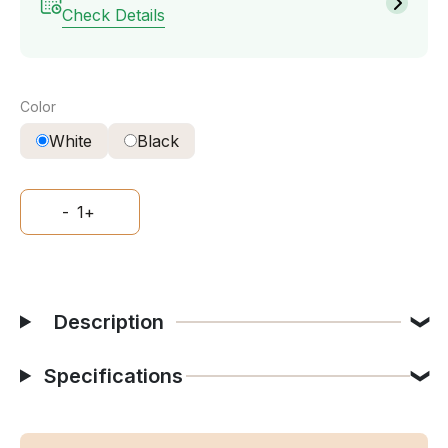
Check Details
Color
White
Black
-
1
+
Description
Specifications