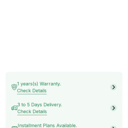
Furniture
Office
tables
Drawers
and
Cabinets
Sofa
1 years(s) Warranty.
Check Details
Fabric
Sofas
3 to 5 Days Delivery.
Check Details
Installment Plans Available.