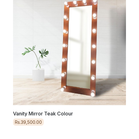
Tv
Vanity Mirror Teak Colour
Vani
Rs.39,500.00
Rs.