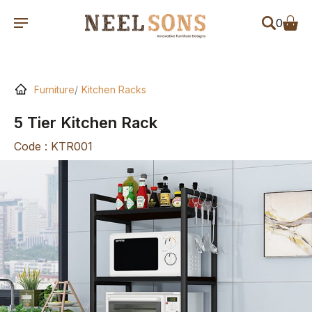
0
Furniture
Kitchen Racks
5 Tier Kitchen Rack
Code : KTR001