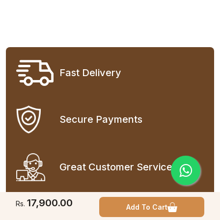
Fast Delivery
Secure Payments
Great Customer Service
17,900.00
Rs.
Add To Cart