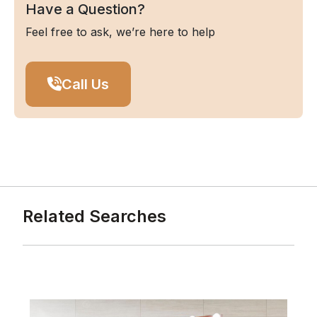
Have a Question?
Feel free to ask, we’re here to help
Call Us
Related Searches